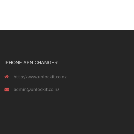
IPHONE APN CHANGER
http://www.unlockit.co.nz
admin@unlockit.co.nz