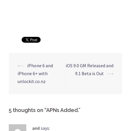
⟵
iPhone 6 and
iOS 9.0 GM Released and
Post
iPhone 6+ with
9.1 Beta is Out
⟶
navigation
unlockit.co.nz
5 thoughts on “
APNs Added.
”
anil
says: