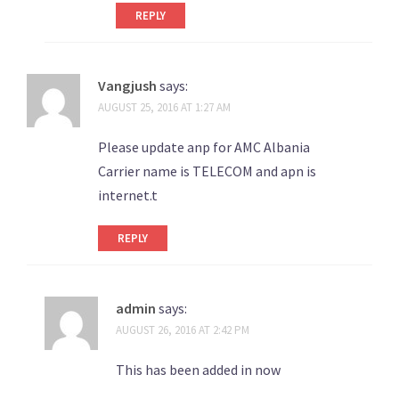
REPLY
Vangjush
says:
AUGUST 25, 2016 AT 1:27 AM
Please update anp for AMC Albania
Carrier name is TELECOM and apn is
internet.t
REPLY
admin
says:
AUGUST 26, 2016 AT 2:42 PM
This has been added in now