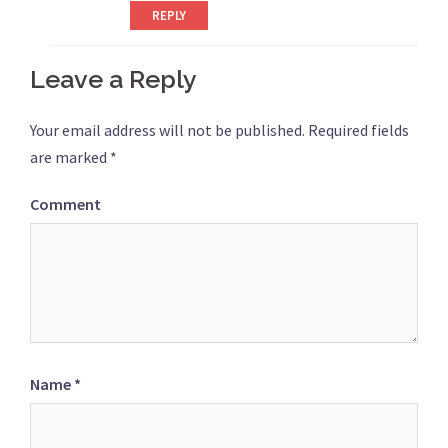
REPLY
Leave a Reply
Your email address will not be published.
Required fields
are marked
*
Comment
Name
*