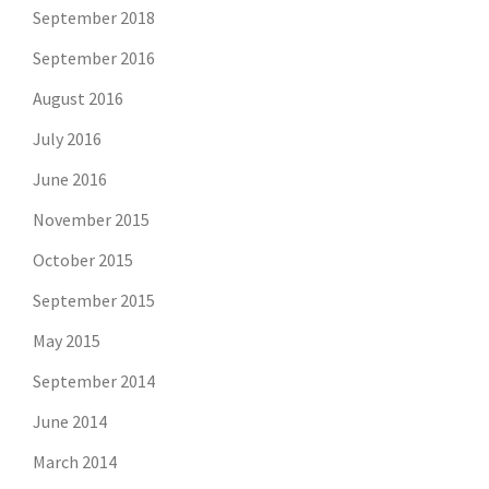
September 2018
September 2016
August 2016
July 2016
June 2016
November 2015
October 2015
September 2015
May 2015
September 2014
June 2014
March 2014