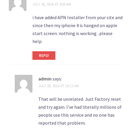
JULY 26, 2016 AT 4:50 AM
i have added APN Installer from your site and
since then my iphone 4 is hanged on apple
start screen. nothing is working ..please
help.
REPLY
admin
says:
JULY 28, 2016 AT 10:12 AM
That will be unrelated. Just Factory reset
and try again. I’ve had literally millions of
people use this service and no one has
reported that problem.