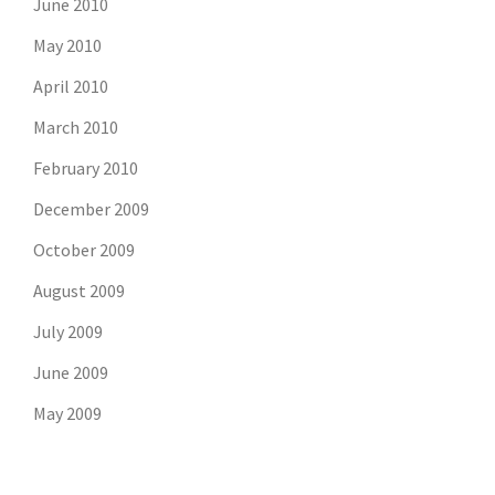
June 2010
May 2010
April 2010
March 2010
February 2010
December 2009
October 2009
August 2009
July 2009
June 2009
May 2009