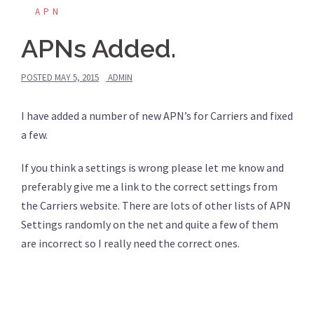
APN
APNs Added.
POSTED
MAY 5, 2015
ADMIN
I have added a number of new APN’s for Carriers and fixed
a few.
If you think a settings is wrong please let me know and
preferably give me a link to the correct settings from
the Carriers website. There are lots of other lists of APN
Settings randomly on the net and quite a few of them
are incorrect so I really need the correct ones.