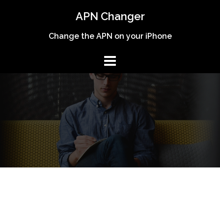
Skip
APN Changer
to
content
Change the APN on your iPhone