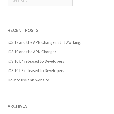
for:
RECENT POSTS
iOS 12 and the APN Changer. Still Working.
iOS 10 and the APN Changer…
iOS 10 b4 released to Developers
iOS 10 b3 released to Developers
How to use this website.
ARCHIVES