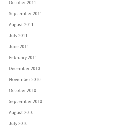
October 2011
September 2011
August 2011
July 2011
June 2011
February 2011
December 2010
November 2010
October 2010
September 2010
August 2010
July 2010