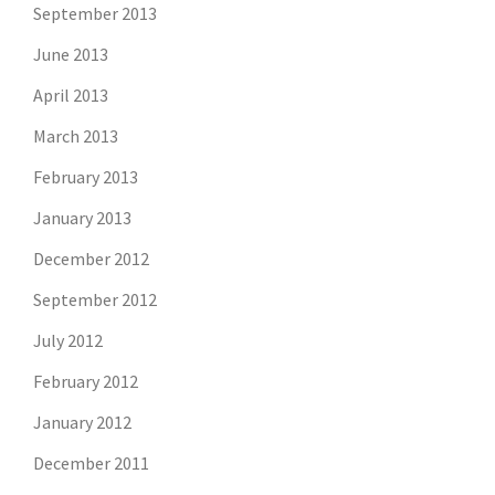
September 2013
June 2013
April 2013
March 2013
February 2013
January 2013
December 2012
September 2012
July 2012
February 2012
January 2012
December 2011