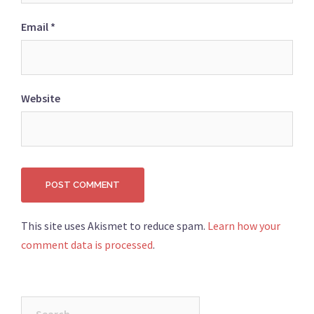
Email
*
Website
This site uses Akismet to reduce spam.
Learn how your
comment data is processed
.
Search