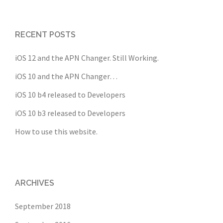
RECENT POSTS
iOS 12 and the APN Changer. Still Working.
iOS 10 and the APN Changer…
iOS 10 b4 released to Developers
iOS 10 b3 released to Developers
How to use this website.
ARCHIVES
September 2018