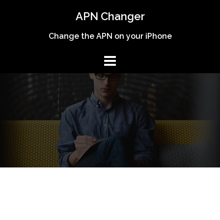
Skip
APN Changer
to
content
Change the APN on your iPhone