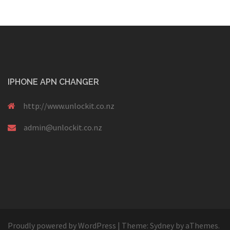
IPHONE APN CHANGER
http://www.unlockit.co.nz
admin@unlockit.co.nz
Proudly powered by WordPress
|
Theme:
Sydney
by aThemes.