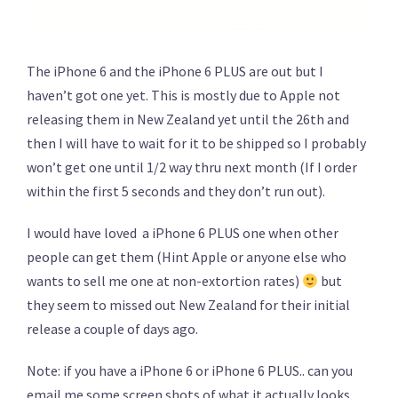
The iPhone 6 and the iPhone 6 PLUS are out but I
haven’t got one yet. This is mostly due to Apple not
releasing them in New Zealand yet until the 26th and
then I will have to wait for it to be shipped so I probably
won’t get one until 1/2 way thru next month (If I order
within the first 5 seconds and they don’t run out).
I would have loved a iPhone 6 PLUS one when other
people can get them (Hint Apple or anyone else who
wants to sell me one at non-extortion rates)
but
they seem to missed out New Zealand for their initial
release a couple of days ago.
Note: if you have a iPhone 6 or iPhone 6 PLUS.. can you
email me some screen shots of what it actually looks