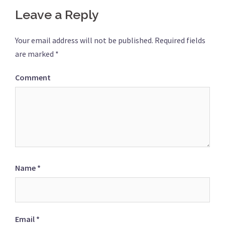
Leave a Reply
Your email address will not be published.
Required fields
are marked
*
Comment
Name
*
Email
*