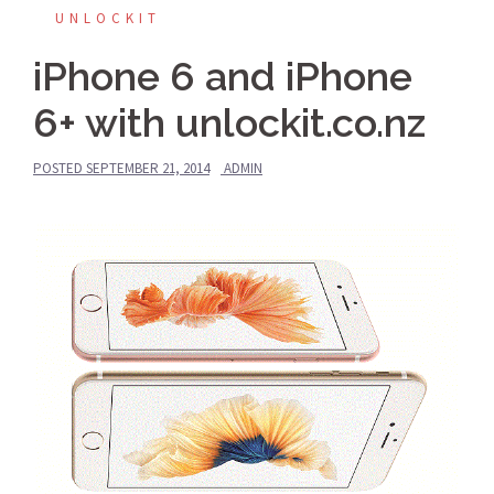
UNLOCKIT
iPhone 6 and iPhone
6+ with unlockit.co.nz
POSTED
SEPTEMBER 21, 2014
ADMIN