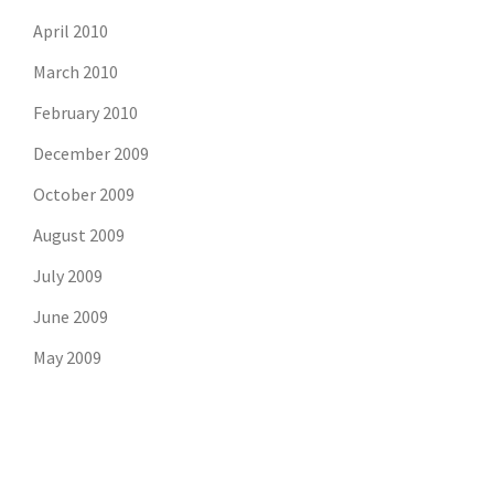
April 2010
March 2010
February 2010
December 2009
October 2009
August 2009
July 2009
June 2009
May 2009