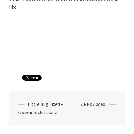
like.
⟵
Little Bug Fixed –
APNs Added.
⟶
Post
www.unlockit.co.nz
navigation