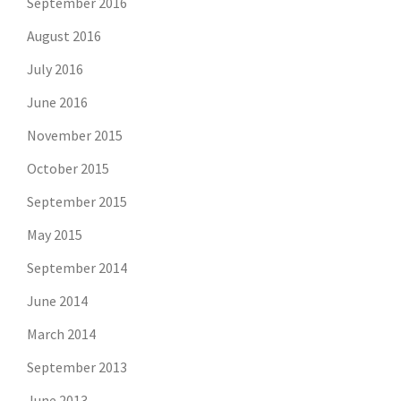
September 2016
August 2016
July 2016
June 2016
November 2015
October 2015
September 2015
May 2015
September 2014
June 2014
March 2014
September 2013
June 2013