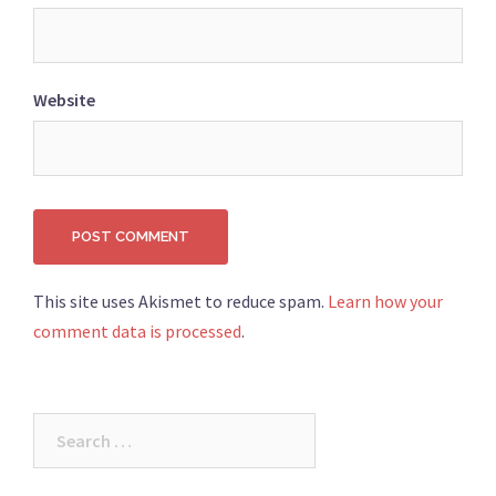
Website
This site uses Akismet to reduce spam.
Learn how your
comment data is processed
.
Search
for: