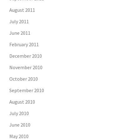
August 2011
July 2011
June 2011
February 2011
December 2010
November 2010
October 2010
September 2010
August 2010
July 2010
June 2010
May 2010