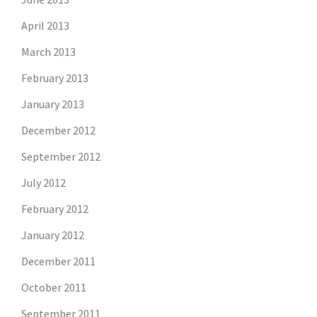
April 2013
March 2013
February 2013
January 2013
December 2012
September 2012
July 2012
February 2012
January 2012
December 2011
October 2011
September 2011