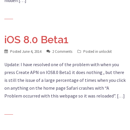
hidden […]
iOS 8.0 Beta1
Posted
June 4, 2014
2 Comments
Posted in
unlockit
Update: I have resolved one of the problem with when you
press Create APN on IOS8.0 Beta1 it does nothing , but there
is still the issue of a large percentage of times when you click
on anything on the home page Safari crashes with “A
Problem occurred with this webpage so it was reloaded”. […]