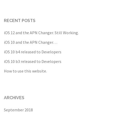
RECENT POSTS
iOS 12 and the APN Changer. Still Working.
iOS 10 and the APN Changer…
iOS 10 b4 released to Developers
iOS 10 b3 released to Developers
How to use this website.
ARCHIVES
September 2018