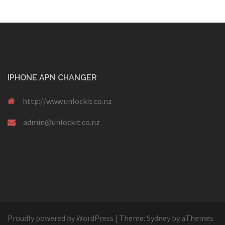
IPHONE APN CHANGER
http://www.unlockit.co.nz
admin@unlockit.co.nz
Proudly powered by WordPress
|
Theme:
Sydney
by aThemes.