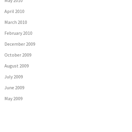
May 2010
April 2010
March 2010
February 2010
December 2009
October 2009
August 2009
July 2009
June 2009
May 2009