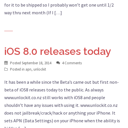
for it to be shipped so I probably won’t get one until 1/2
way thru next month (If I […]
iOS 8.0 releases today
Posted
September 18, 2014
4 Comments
Posted in
apn
,
unlockit
It has been a while since the Beta’s came out but first non-
beta of iOS8 releases today to the public. As always
www.unlockit.co.nz still works with iOS8 and people
shouldn’t have any issues with using it. www.unlockit.co.nz
does not jailbreak/crack/hack or anything your iPhone. It
sets APN (Data Settings) on your iPhone when the ability is