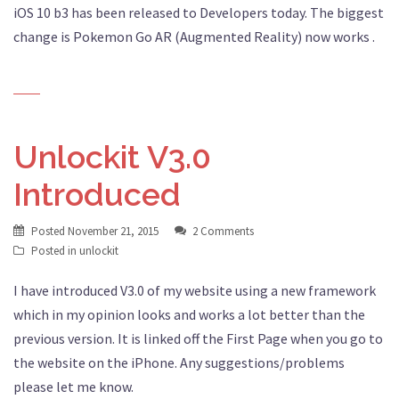
iOS 10 b3 has been released to Developers today. The biggest
change is Pokemon Go AR (Augmented Reality) now works .
Unlockit V3.0
Introduced
Posted
November 21, 2015
2 Comments
Posted in
unlockit
I have introduced V3.0 of my website using a new framework
which in my opinion looks and works a lot better than the
previous version. It is linked off the First Page when you go to
the website on the iPhone. Any suggestions/problems
please let me know.