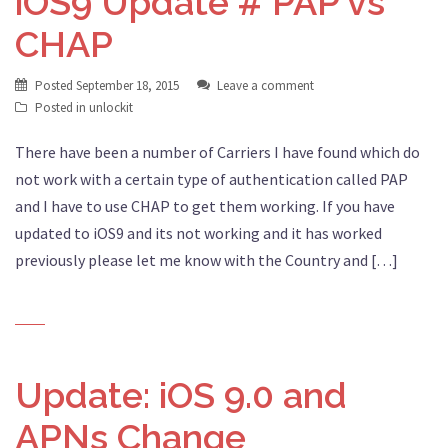
iOS9 Update # PAP vs
CHAP
Posted
September 18, 2015
Leave a comment
Posted in
unlockit
There have been a number of Carriers I have found which do
not work with a certain type of authentication called PAP
and I have to use CHAP to get them working. If you have
updated to iOS9 and its not working and it has worked
previously please let me know with the Country and […]
Update: iOS 9.0 and
APNs Change