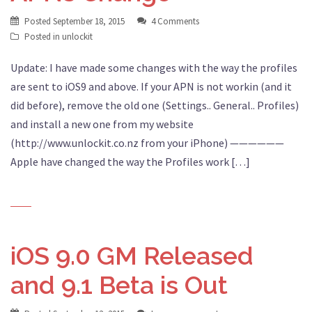
Posted
September 18, 2015
4 Comments
Posted in
unlockit
Update: I have made some changes with the way the profiles
are sent to iOS9 and above. If your APN is not workin (and it
did before), remove the old one (Settings.. General.. Profiles)
and install a new one from my website
(http://www.unlockit.co.nz from your iPhone) ——————
Apple have changed the way the Profiles work […]
iOS 9.0 GM Released
and 9.1 Beta is Out