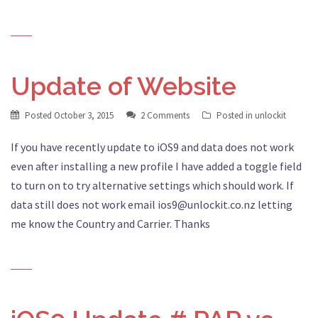
Update of Website
Posted
October 3, 2015
2 Comments
Posted in
unlockit
If you have recently update to iOS9 and data does not work
even after installing a new profile I have added a toggle field
to turn on to try alternative settings which should work. If
data still does not work email ios9@unlockit.co.nz letting
me know the Country and Carrier. Thanks