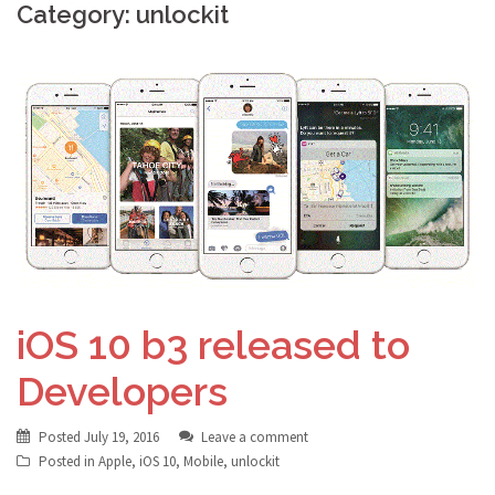
Category: unlockit
iOS 10 b3 released to
Developers
Posted
July 19, 2016
Leave a comment
Posted in
Apple
,
iOS 10
,
Mobile
,
unlockit