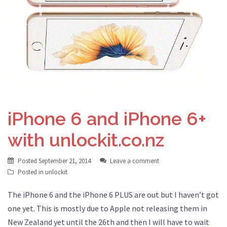
iPhone 6 and iPhone 6+
with unlockit.co.nz
Posted
September 21, 2014
Leave a comment
Posted in
unlockit
The iPhone 6 and the iPhone 6 PLUS are out but I haven’t got
one yet. This is mostly due to Apple not releasing them in
New Zealand yet until the 26th and then I will have to wait