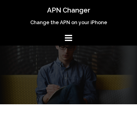
Skip
APN Changer
to
content
Change the APN on your iPhone