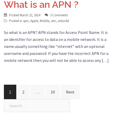
What is an APN ?
Posted
March 22, 2014
3 Comments
Posted in
apn
,
Apple
,
Mobile
,
sim
,
unlockit
So what is an APN? APN stands for Access Point Name. It is
an identifier for access to data on a mobile network. It is a
name usually something like “internet” with an optional
username and password. If you have the incorrect APN for a
mobile network then you will not be able to access any […]
Posts
1
2
…
10
Next
navigation
Search
for: