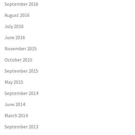
September 2016
August 2016
July 2016
June 2016
November 2015
October 2015
September 2015
May 2015
September 2014
June 2014
March 2014
September 2013