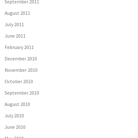
September 2011
August 2011
July 2011
June 2011
February 2011
December 2010
November 2010
October 2010
September 2010
August 2010
July 2010
June 2010