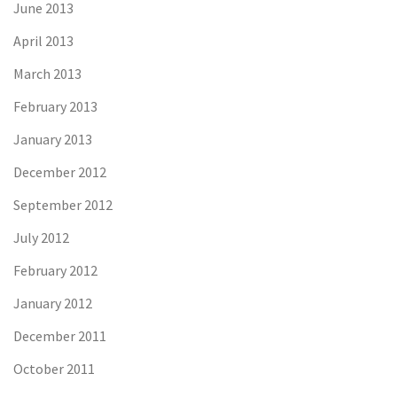
June 2013
April 2013
March 2013
February 2013
January 2013
December 2012
September 2012
July 2012
February 2012
January 2012
December 2011
October 2011