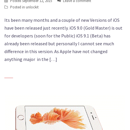
Posted
September 12, 2015
Leave a comment
Posted in
unlockit
Its been many months and a couple of new Versions of iOS
have been released just recently. iOS 9.0 (Gold Master) is out
for developers (soon for the Public) iOS 9.1 (Beta) has
already been released but personally I cannot see much
difference in this version. As Apple have not changed
anything major in the […]