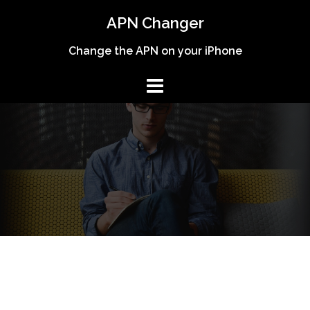
Skip
APN Changer
to
content
Change the APN on your iPhone