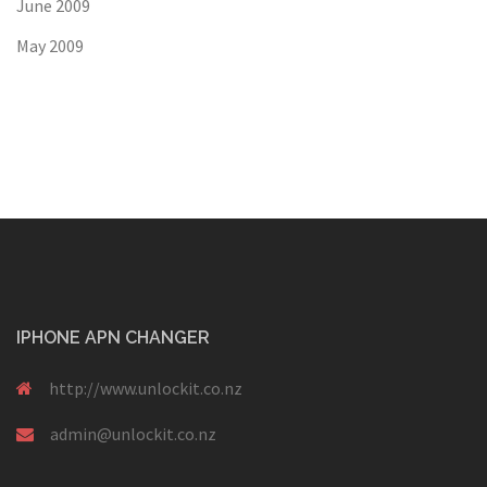
June 2009
May 2009
IPHONE APN CHANGER
http://www.unlockit.co.nz
admin@unlockit.co.nz