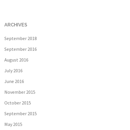
ARCHIVES
September 2018
September 2016
August 2016
July 2016
June 2016
November 2015
October 2015
September 2015
May 2015