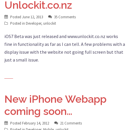
Unlockit.co.nz
Posted
June 12, 2013
35 Comments
Posted in
Developer
,
unlockit
iOS7 Beta was just released and www.unlockit.co.nz works
fine in functionality as far as I can tell. A few problems with a
display issue with the website not going full screen but that
just a small issue.
New iPhone Webapp
coming soon…
Posted
February 14, 2012
21 Comments
Posted in
Developer
,
Mobile
,
unlockit