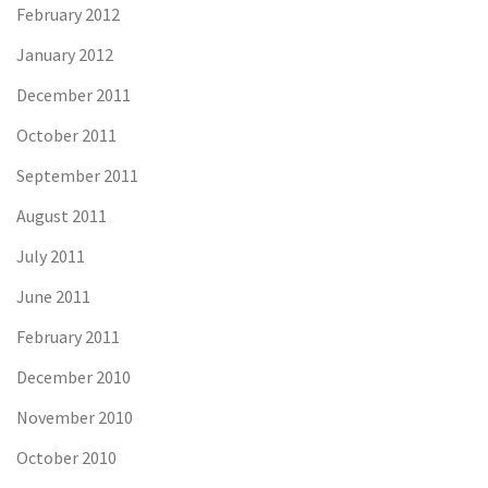
February 2012
January 2012
December 2011
October 2011
September 2011
August 2011
July 2011
June 2011
February 2011
December 2010
November 2010
October 2010