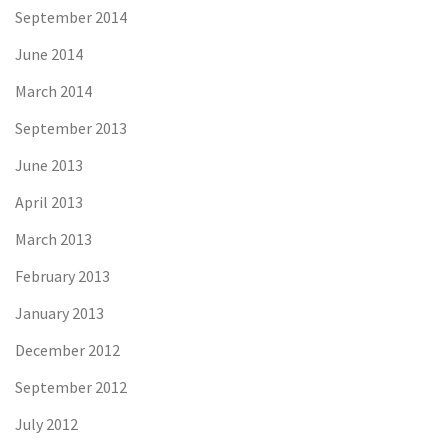
September 2014
June 2014
March 2014
September 2013
June 2013
April 2013
March 2013
February 2013
January 2013
December 2012
September 2012
July 2012