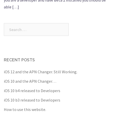
able […]
Search
for:
RECENT POSTS
iOS 12 and the APN Changer. Still Working.
iOS 10 and the APN Changer…
iOS 10 b4 released to Developers
iOS 10 b3 released to Developers
How to use this website.