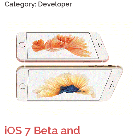
Category: Developer
iOS 7 Beta and