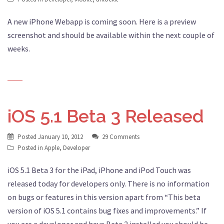
A new iPhone Webapp is coming soon. Here is a preview
screenshot and should be available within the next couple of
weeks.
iOS 5.1 Beta 3 Released
Posted
January 10, 2012
29 Comments
Posted in
Apple
,
Developer
iOS 5.1 Beta 3 for the iPad, iPhone and iPod Touch was
released today for developers only. There is no information
on bugs or features in this version apart from “This beta
version of iOS 5.1 contains bug fixes and improvements.” If
you are a developer and have Beta 2 installed you should be