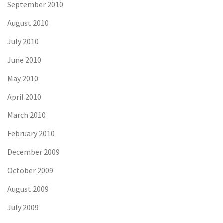
September 2010
August 2010
July 2010
June 2010
May 2010
April 2010
March 2010
February 2010
December 2009
October 2009
August 2009
July 2009