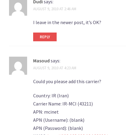
Dudi
says:
AUGUST 9, 2010 AT 2:46 AM
I leave in the newer post, it’s OK?
REPLY
Masoud
says:
AUGUST 9, 2010 AT 4:23 AM
Could you please add this carrier?
Country: IR (Iran)
Carrier Name: IR-MCI (43211)
APN: mcinet
APN (Username): (blank)
APN (Password): (blank)