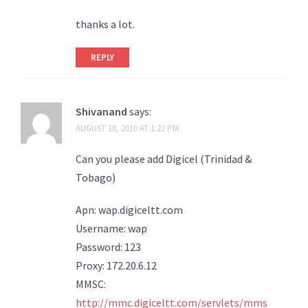
thanks a lot.
REPLY
Shivanand
says:
AUGUST 18, 2010 AT 1:22 PM
Can you please add Digicel (Trinidad &
Tobago)
Apn: wap.digiceltt.com
Username: wap
Password: 123
Proxy: 172.20.6.12
MMSC:
http://mmc.digiceltt.com/servlets/mms