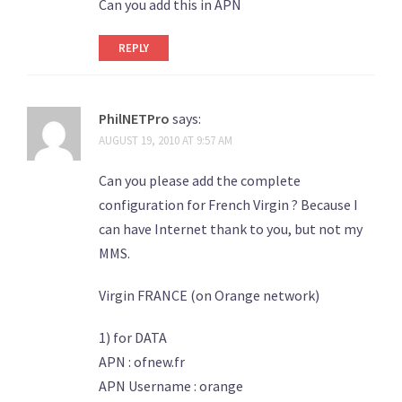
Can you add this in APN
REPLY
PhilNETPro
says:
AUGUST 19, 2010 AT 9:57 AM
Can you please add the complete
configuration for French Virgin ? Because I
can have Internet thank to you, but not my
MMS.
Virgin FRANCE (on Orange network)
1) for DATA
APN : ofnew.fr
APN Username : orange