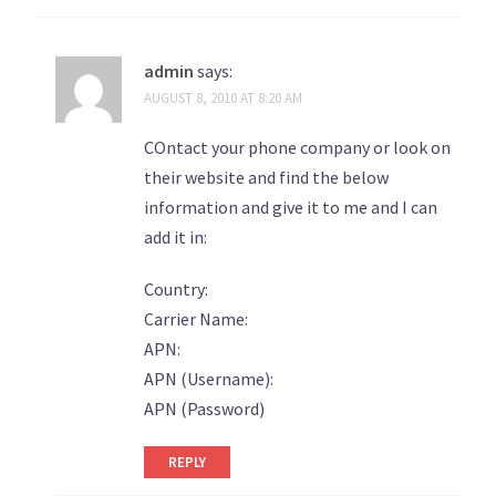
admin
says:
AUGUST 8, 2010 AT 8:20 AM
COntact your phone company or look on
their website and find the below
information and give it to me and I can
add it in:
Country:
Carrier Name:
APN:
APN (Username):
APN (Password)
REPLY