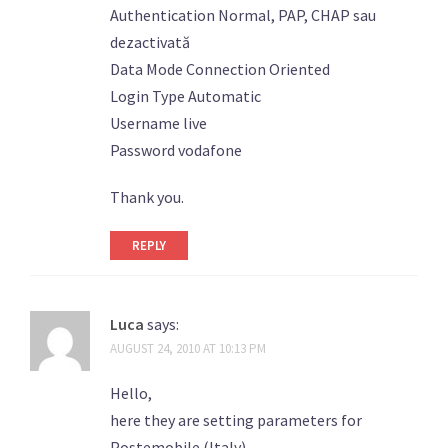
Authentication Normal, PAP, CHAP sau
dezactivată
Data Mode Connection Oriented
Login Type Automatic
Username live
Password vodafone
Thank you.
REPLY
Luca
says:
AUGUST 24, 2010 AT 10:13 PM
Hello,
here they are setting parameters for
Postemobile (Italy).