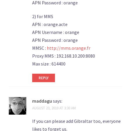
APN Password : orange
2) for MMS
APN : orange.acte
APN Username : orange
APN Password : orange
MMSC :
http://mms.orange.fr
Proxy MMS : 192.168.10.200:8080
Max size : 614400
REPLY
maddagu
says:
AUGUST 23, 2010 AT 3:30 AM
If you can please add Gibraltar too, everyone
likes to forget us.