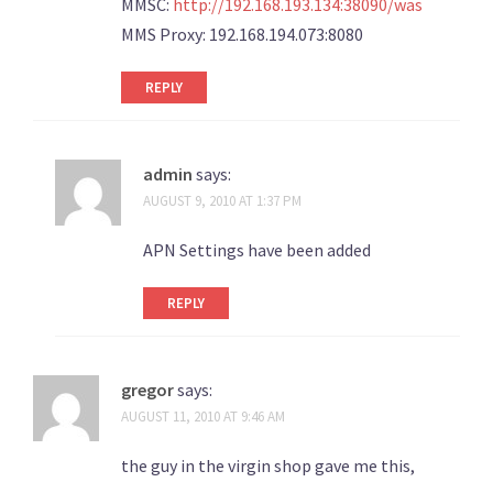
MMSC:
http://192.168.193.134:38090/was
MMS Proxy: 192.168.194.073:8080
REPLY
admin
says:
AUGUST 9, 2010 AT 1:37 PM
APN Settings have been added
REPLY
gregor
says:
AUGUST 11, 2010 AT 9:46 AM
the guy in the virgin shop gave me this,