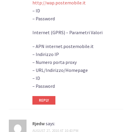
http://wap.postemobile.it
– ID
– Password
Internet (GPRS) – Parametri Valori
– APN internet.postemobile.it
– Indirizzo IP
– Numero porta proxy
– URL/Indirizzo/Homepage
– ID
– Password
REPLY
Rjedw
says:
AUGUST 27, 2010 AT 10:43 PM