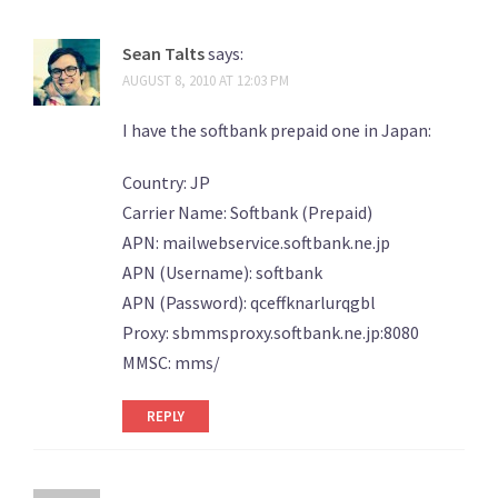
Sean Talts
says:
AUGUST 8, 2010 AT 12:03 PM
I have the softbank prepaid one in Japan:
Country: JP
Carrier Name: Softbank (Prepaid)
APN: mailwebservice.softbank.ne.jp
APN (Username): softbank
APN (Password): qceffknarlurqgbl
Proxy: sbmmsproxy.softbank.ne.jp:8080
MMSC: mms/
REPLY