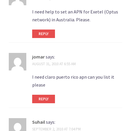
I need help to set an APN for Exetel (Optus
network) in Australia. Please.
REPLY
jomar
says:
AUGUST 31, 2010 AT 6:55 AM
I need claro puerto rico apn can you list it
please
REPLY
Suhail
says:
SEPTEMBER 2, 2010 AT 7:04 PM