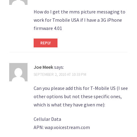
How do I get the mms picture messaging to
work for Tmobile USA if I have a 3G iPhone
firmware 4.01
REPLY
Joe Meek
says:
SEPTEMBER 2, 2010 AT 10:33 PM
Can you please add this for T-Mobile US (I see
other options but not these specific ones,
which is what they have given me):
Cellular Data
APN: wap.voicestream.com