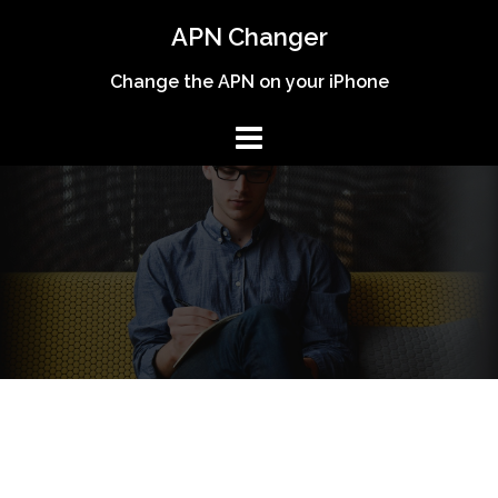
Skip
APN Changer
to
content
Change the APN on your iPhone