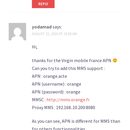
REPLY
yodamad
says:
AUGUST 15, 2010 AT 10:58 AM
Hi,
thanks for the Virgin mobile france APN
Can you try to add this MMS support :
APN : orange.acte
APN (username) : orange
APN (password) : orange
MMSC :
http://mms.orange.fr
Proxy MMS : 192.168..10.200:8080
As you can see, APN is different for MMS than
for others functionnalities…