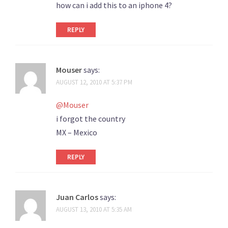
how can i add this to an iphone 4?
REPLY
Mouser
says:
AUGUST 12, 2010 AT 5:37 PM
@Mouser
i forgot the country
MX – Mexico
REPLY
Juan Carlos
says:
AUGUST 13, 2010 AT 5:35 AM