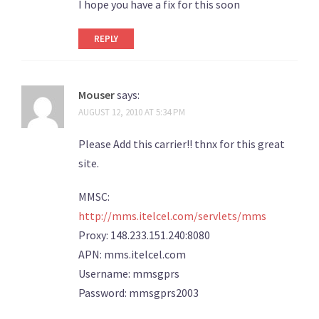
I hope you have a fix for this soon
REPLY
Mouser
says:
AUGUST 12, 2010 AT 5:34 PM
Please Add this carrier!! thnx for this great
site.
MMSC:
http://mms.itelcel.com/servlets/mms
Proxy: 148.233.151.240:8080
APN: mms.itelcel.com
Username: mmsgprs
Password: mmsgprs2003