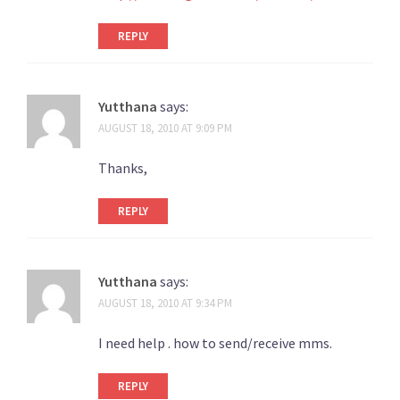
REPLY
Yutthana
says:
AUGUST 18, 2010 AT 9:09 PM
Thanks,
REPLY
Yutthana
says:
AUGUST 18, 2010 AT 9:34 PM
I need help . how to send/receive mms.
REPLY