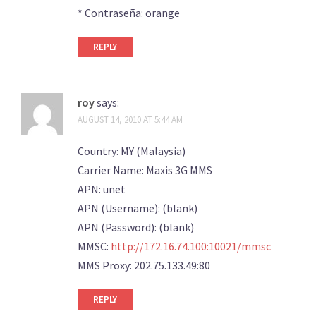
* Contraseña: orange
REPLY
roy
says:
AUGUST 14, 2010 AT 5:44 AM
Country: MY (Malaysia)
Carrier Name: Maxis 3G MMS
APN: unet
APN (Username): (blank)
APN (Password): (blank)
MMSC:
http://172.16.74.100:10021/mmsc
MMS Proxy: 202.75.133.49:80
REPLY