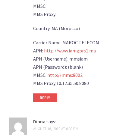
MMSC:
MMS Proxy:
Country: MA (Morocco)
Carrier Name: MAROC TELECOM
APN:
http://www.iamgprs1.ma
APN (Username): mmsiam
APN (Password): (blank)
MMSC:
http://mms:8002
MMS Proxy:10.12.35.50:8080
REPLY
Diana
says:
AUGUST 16, 2010 AT 6:38 PM