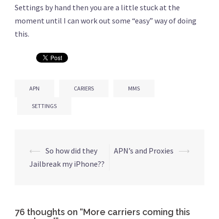
Settings by hand then you are a little stuck at the
moment until I can work out some “easy” way of doing
this.
APN
CARIERS
MMS
SETTINGS
⟵
So how did they
APN’s and Proxies
⟶
Post
Jailbreak my iPhone??
navigation
76 thoughts on “
More carriers coming this