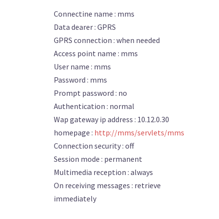
Connectine name : mms
Data dearer : GPRS
GPRS connection : when needed
Access point name : mms
User name : mms
Password : mms
Prompt password : no
Authentication : normal
Wap gateway ip address : 10.12.0.30
homepage :
http://mms/servlets/mms
Connection security : off
Session mode : permanent
Multimedia reception : always
On receiving messages : retrieve
immediately