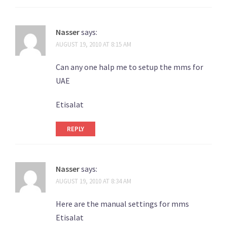
Nasser
says:
AUGUST 19, 2010 AT 8:15 AM
Can any one halp me to setup the mms for
UAE
Etisalat
REPLY
Nasser
says:
AUGUST 19, 2010 AT 8:34 AM
Here are the manual settings for mms
Etisalat