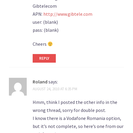
Gibtelecom
APN:
http://www.gibtele.com
user: (blank)
pass: (blank)
Cheers
REPLY
Roland
says:
AUGUST 24, 2010 AT 6:35 PM
Hmm, think I posted the other info in the
wrong thread, sorry for double post.
I know there is a Vodafone Romania option,
but it’s not complete, so here’s one from our