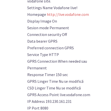
vodafone site.
Settings Name Vodafone live!
Homepage
http://live.vodafone.com
Display Image On
Sesion mode Permanent
Connection security Off
Data bearer GPRS
Preferred connection GPRS
Service Type HTTP
GPRS Connection When needed sau
Permanent
Response Timer 150 sec
GPRS Linger Time Nu se modifică
CSD Linger Time Nu se modifică
GPRS Access Point live.vodafone.com
IP Address 193.230.161.231
IP Port 8080