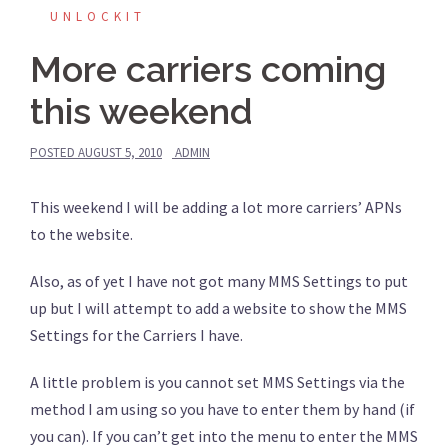
UNLOCKIT
More carriers coming
this weekend
POSTED
AUGUST 5, 2010
ADMIN
This weekend I will be adding a lot more carriers’ APNs
to the website.
Also, as of yet I have not got many MMS Settings to put
up but I will attempt to add a website to show the MMS
Settings for the Carriers I have.
A little problem is you cannot set MMS Settings via the
method I am using so you have to enter them by hand (if
you can). If you can’t get into the menu to enter the MMS