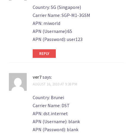
Country: SG (Singapore)
Carrier Name: SGP-M1-3GSM
APN: miworld
APN (Username):65
APN (Password): user123
REPLY
ver7
says:
AUGUST 16, 2010 AT 9:38 PM
Country: Brunei
Carrier Name: DST
APN: dst.internet
APN (Username): blank
APN (Password): blank