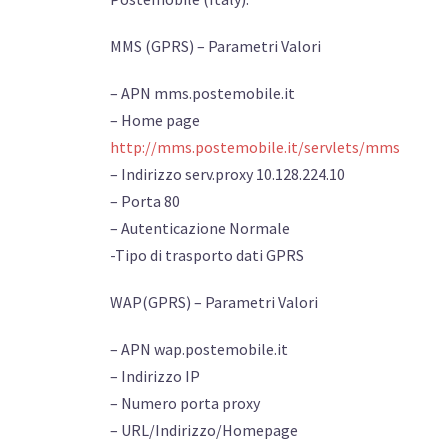
MMS (GPRS) – Parametri Valori
– APN mms.postemobile.it
– Home page
http://mms.postemobile.it/servlets/mms
– Indirizzo serv.proxy 10.128.224.10
– Porta 80
– Autenticazione Normale
-Tipo di trasporto dati GPRS
WAP(GPRS) – Parametri Valori
– APN wap.postemobile.it
– Indirizzo IP
– Numero porta proxy
– URL/Indirizzo/Homepage