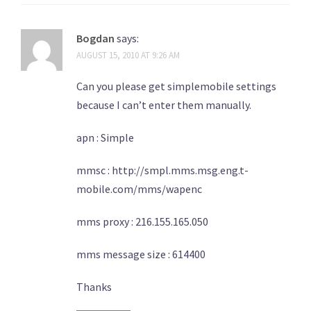
Bogdan
says:
AUGUST 15, 2010 AT 9:26 AM
Can you please get simplemobile settings
because I can’t enter them manually.
apn : Simple
mmsc : http://smpl.mms.msg.eng.t-
mobile.com/mms/wapenc
mms proxy : 216.155.165.050
mms message size : 614400
Thanks