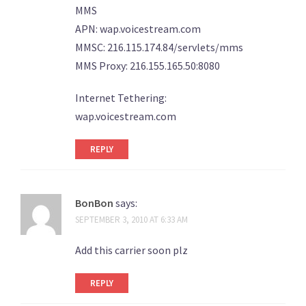
MMS
APN: wap.voicestream.com
MMSC: 216.115.174.84/servlets/mms
MMS Proxy: 216.155.165.50:8080
Internet Tethering:
wap.voicestream.com
REPLY
BonBon
says:
SEPTEMBER 3, 2010 AT 6:33 AM
Add this carrier soon plz
REPLY