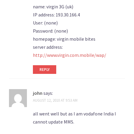
name: virgin 3G (uk)
IP address: 193.30.166.4
User: (none)
Password: (none)
homepage: virgin mobile bites
server address:
http://www.virgin.com.mobile/wap/
REPLY
john
says:
AUGUST 12, 2010 AT 9:53 AM
all went well but as I am vodafone India I
cannot update MMS.