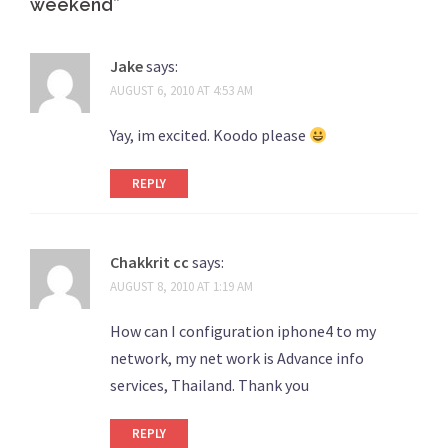
weekend
”
Jake
says:
AUGUST 6, 2010 AT 4:53 AM
Yay, im excited. Koodo please
REPLY
Chakkrit cc
says:
AUGUST 8, 2010 AT 1:19 AM
How can I configuration iphone4 to my
network, my net work is Advance info
services, Thailand. Thank you
REPLY