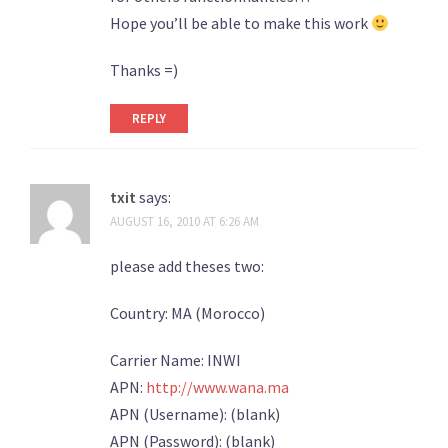
Hope you’ll be able to make this work
Thanks =)
REPLY
txit
says:
AUGUST 16, 2010 AT 6:26 AM
please add theses two:
Country: MA (Morocco)
Carrier Name: INWI
APN:
http://www.wana.ma
APN (Username): (blank)
APN (Password): (blank)