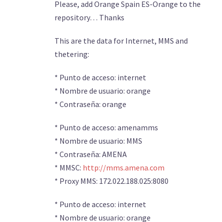
Please, add Orange Spain ES-Orange to the
repository… Thanks
This are the data for Internet, MMS and
thetering:
* Punto de acceso: internet
* Nombre de usuario: orange
* Contraseña: orange
* Punto de acceso: amenamms
* Nombre de usuario: MMS
* Contraseña: AMENA
* MMSC:
http://mms.amena.com
* Proxy MMS: 172.022.188.025:8080
* Punto de acceso: internet
* Nombre de usuario: orange