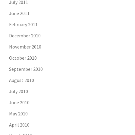
July 2011
June 2011
February 2011
December 2010
November 2010
October 2010
September 2010
August 2010
July 2010
June 2010
May 2010
April 2010