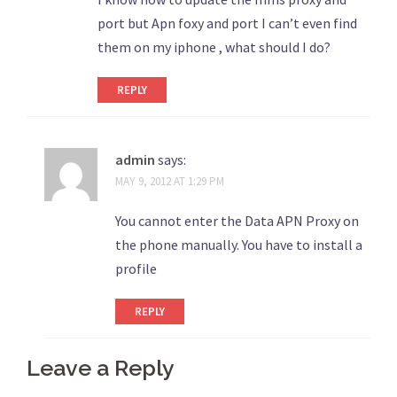
port but Apn foxy and port I can’t even find
them on my iphone , what should I do?
REPLY
admin
says:
MAY 9, 2012 AT 1:29 PM
You cannot enter the Data APN Proxy on
the phone manually. You have to install a
profile
REPLY
Leave a Reply