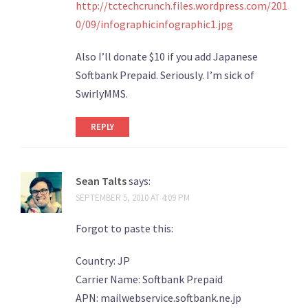
http://tctechcrunch.files.wordpress.com/201
0/09/infographicinfographic1.jpg
Also I’ll donate $10 if you add Japanese
Softbank Prepaid. Seriously. I’m sick of
SwirlyMMS.
REPLY
Sean Talts
says:
SEPTEMBER 5, 2010 AT 4:09 PM
Forgot to paste this:
Country: JP
Carrier Name: Softbank Prepaid
APN: mailwebservice.softbank.ne.jp