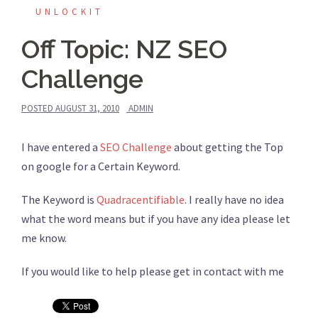
UNLOCKIT
Off Topic: NZ SEO
Challenge
POSTED
AUGUST 31, 2010
ADMIN
I have entered a
SEO Challenge
about getting the Top
on google for a Certain Keyword.
The Keyword is
Quadracentifiable
. I really have no idea
what the word means but if you have any idea please let
me know.
If you would like to help please get in contact with me