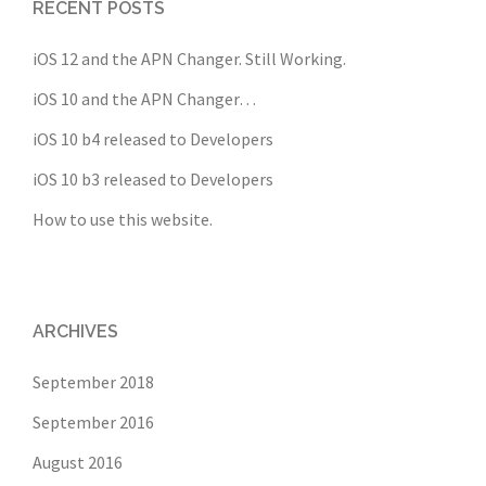
RECENT POSTS
iOS 12 and the APN Changer. Still Working.
iOS 10 and the APN Changer…
iOS 10 b4 released to Developers
iOS 10 b3 released to Developers
How to use this website.
ARCHIVES
September 2018
September 2016
August 2016