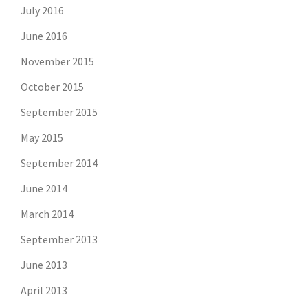
July 2016
June 2016
November 2015
October 2015
September 2015
May 2015
September 2014
June 2014
March 2014
September 2013
June 2013
April 2013