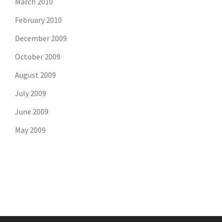
March 2010
February 2010
December 2009
October 2009
August 2009
July 2009
June 2009
May 2009