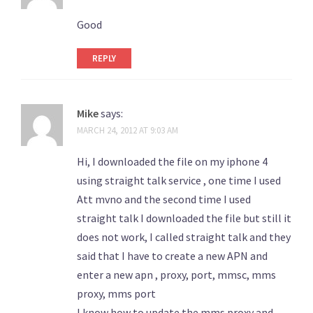
Good
REPLY
Mike
says:
MARCH 24, 2012 AT 9:03 AM
Hi, I downloaded the file on my iphone 4
using straight talk service , one time I used
Att mvno and the second time I used
straight talk I downloaded the file but still it
does not work, I called straight talk and they
said that I have to create a new APN and
enter a new apn , proxy, port, mmsc, mms
proxy, mms port
I know how to update the mms proxy and