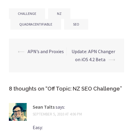
CHALLENGE
NZ
QUADRACENTIFIABLE
SEO
⟵
APN’s and Proxies
Update: APN Changer
Post
on iOS 4.2 Beta
⟶
navigation
8 thoughts on “
Off Topic: NZ SEO Challenge
”
Sean Talts
says:
SEPTEMBER 5, 2010 AT 4:06 PM
Easy: