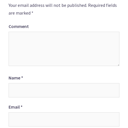
Your email address will not be published.
Required fields
are marked
*
Comment
Name
*
Email
*