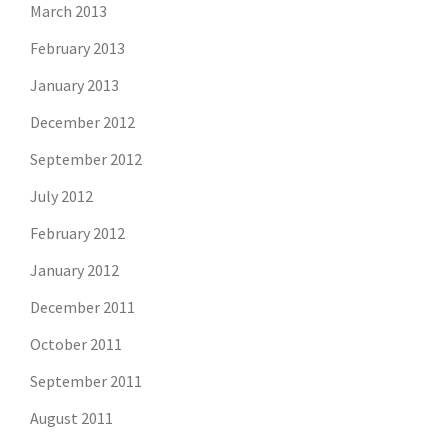
March 2013
February 2013
January 2013
December 2012
September 2012
July 2012
February 2012
January 2012
December 2011
October 2011
September 2011
August 2011