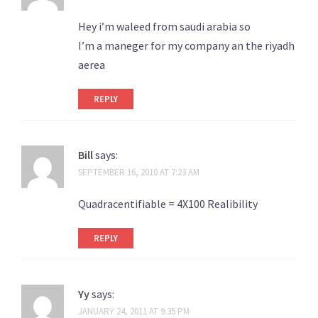
Hey i’m waleed from saudi arabia so
I’m a maneger for my company an the riyadh
aerea
REPLY
Bill
says:
SEPTEMBER 16, 2010 AT 7:23 AM
Quadracentifiable = 4X100 Realibility
REPLY
Yy
says:
JANUARY 24, 2011 AT 9:35 PM