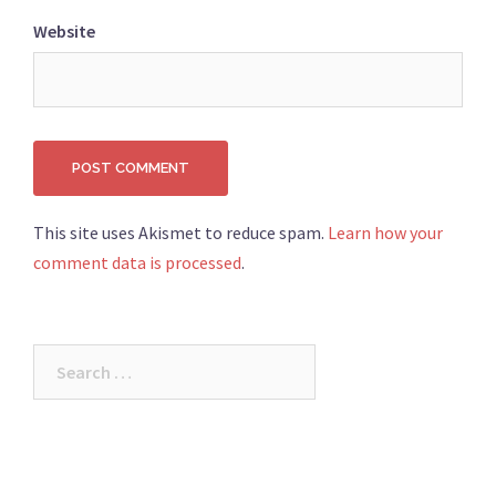
Website
This site uses Akismet to reduce spam.
Learn how your
comment data is processed
.
Search
for: