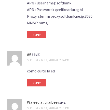
APN (Username): softbank
APN (Password): qceffknarlurqgbl
Proxy: sbmmsproxy.softbank.ne.jp:8080
MMSC: mms/
REPLY
gil
says:
SEPTEMBER 10, 2010 AT 2:24 PM
como quito la ed
REPLY
Waleed aljuraibee
says:
SEPTEMBER 14, 2010 AT 2:13 PM