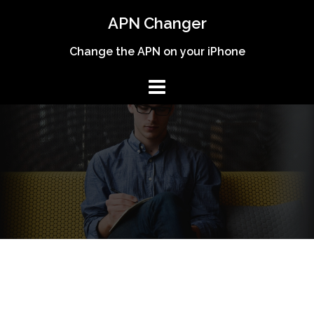
Skip
APN Changer
to
content
Change the APN on your iPhone