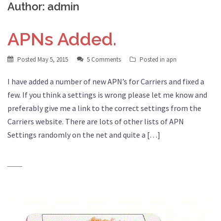
Author:
admin
APNs Added.
Posted
May 5, 2015
5 Comments
Posted in
apn
I have added a number of new APN’s for Carriers and fixed a
few. If you think a settings is wrong please let me know and
preferably give me a link to the correct settings from the
Carriers website. There are lots of other lists of APN
Settings randomly on the net and quite a […]