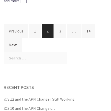
add more […]
Posts
Previous
1
2
3
…
14
navigation
Next
Search
for:
RECENT POSTS
iOS 12 and the APN Changer. Still Working.
iOS 10 and the APN Changer…