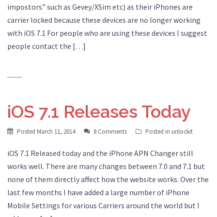
impostors” such as Gevey/XSim etc) as their iPhones are
carrier locked because these devices are no longer working
with iOS 7.1 For people who are using these devices I suggest
people contact the […]
iOS 7.1 Releases Today
Posted
March 11, 2014
8 Comments
Posted in
unlockit
iOS 7.1 Released today and the iPhone APN Changer still
works well. There are many changes between 7.0 and 7.1 but
none of them directly affect how the website works. Over the
last few months I have added a large number of iPhone
Mobile Settings for various Carriers around the world but I