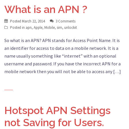
What is an APN ?
Posted
March 22, 2014
3 Comments
Posted in
apn
,
Apple
,
Mobile
,
sim
,
unlockit
So what is an APN? APN stands for Access Point Name. It is
an identifier for access to data on a mobile network. It is a
name usually something like “internet” with an optional
username and password. If you have the incorrect APN for a
mobile network then you will not be able to access any […]
Hotspot APN Settings
not Saving for Users.