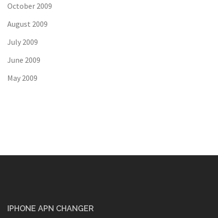
October 2009
August 2009
July 2009
June 2009
May 2009
IPHONE APN CHANGER