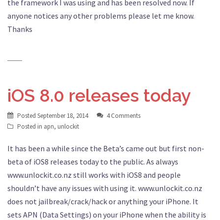
the framework I was using and has been resolved now. If
anyone notices any other problems please let me know.
Thanks
iOS 8.0 releases today
Posted
September 18, 2014
4 Comments
Posted in
apn
,
unlockit
It has been a while since the Beta’s came out but first non-
beta of iOS8 releases today to the public. As always
www.unlockit.co.nz still works with iOS8 and people
shouldn’t have any issues with using it. www.unlockit.co.nz
does not jailbreak/crack/hack or anything your iPhone. It
sets APN (Data Settings) on your iPhone when the ability is