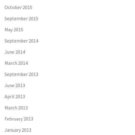
October 2015
September 2015
May 2015
September 2014
June 2014
March 2014
September 2013
June 2013
April 2013
March 2013
February 2013
January 2013