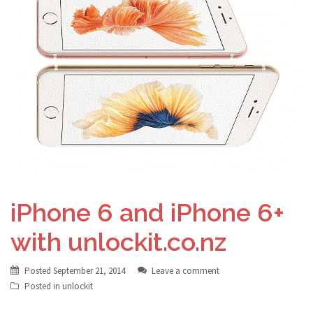
iPhone 6 and iPhone 6+
with unlockit.co.nz
Posted
September 21, 2014
Leave a comment
Posted in
unlockit