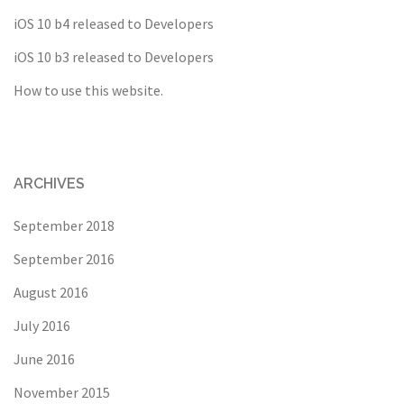
iOS 10 b4 released to Developers
iOS 10 b3 released to Developers
How to use this website.
ARCHIVES
September 2018
September 2016
August 2016
July 2016
June 2016
November 2015