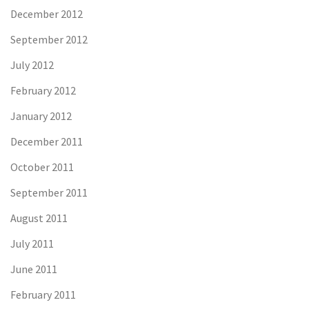
December 2012
September 2012
July 2012
February 2012
January 2012
December 2011
October 2011
September 2011
August 2011
July 2011
June 2011
February 2011