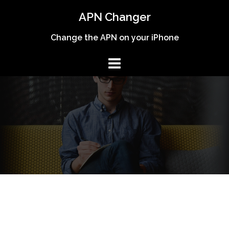
Skip
APN Changer
to
content
Change the APN on your iPhone