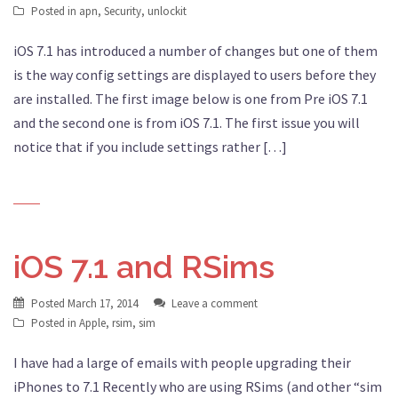
Posted in
apn
,
Security
,
unlockit
iOS 7.1 has introduced a number of changes but one of them
is the way config settings are displayed to users before they
are installed. The first image below is one from Pre iOS 7.1
and the second one is from iOS 7.1. The first issue you will
notice that if you include settings rather […]
iOS 7.1 and RSims
Posted
March 17, 2014
Leave a comment
Posted in
Apple
,
rsim
,
sim
I have had a large of emails with people upgrading their
iPhones to 7.1 Recently who are using RSims (and other “sim