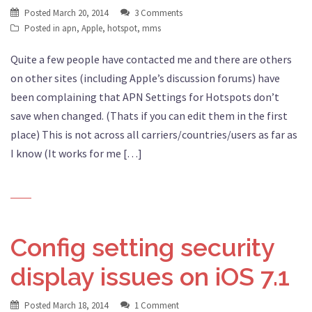
Posted
March 20, 2014
3 Comments
Posted in
apn
,
Apple
,
hotspot
,
mms
Quite a few people have contacted me and there are others
on other sites (including Apple’s discussion forums) have
been complaining that APN Settings for Hotspots don’t
save when changed. (Thats if you can edit them in the first
place) This is not across all carriers/countries/users as far as
I know (It works for me […]
Config setting security
display issues on iOS 7.1
Posted
March 18, 2014
1 Comment