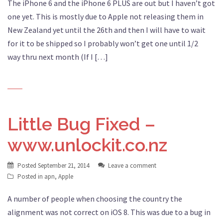
The iPhone 6 and the iPhone 6 PLUS are out but I haven’t got
one yet. This is mostly due to Apple not releasing them in
New Zealand yet until the 26th and then I will have to wait
for it to be shipped so I probably won’t get one until 1/2
way thru next month (If I […]
Little Bug Fixed –
www.unlockit.co.nz
Posted
September 21, 2014
Leave a comment
Posted in
apn
,
Apple
A number of people when choosing the country the
alignment was not correct on iOS 8. This was due to a bug in