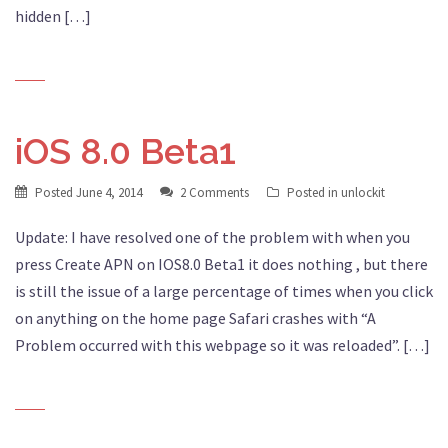
hidden […]
iOS 8.0 Beta1
Posted
June 4, 2014
2 Comments
Posted in
unlockit
Update: I have resolved one of the problem with when you
press Create APN on IOS8.0 Beta1 it does nothing , but there
is still the issue of a large percentage of times when you click
on anything on the home page Safari crashes with “A
Problem occurred with this webpage so it was reloaded”. […]