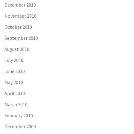
December 2010
November 2010
October 2010
September 2010
August 2010
July 2010
June 2010
May 2010
April 2010
March 2010
February 2010
December 2009