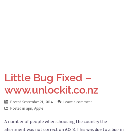
Little Bug Fixed –
www.unlockit.co.nz
Posted
September 21, 2014
Leave a comment
Posted in
apn
,
Apple
A number of people when choosing the country the
alignment was not correct on iOS 8. This was due to a bug in