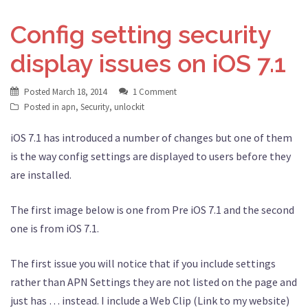
Config setting security
display issues on iOS 7.1
Posted
March 18, 2014
1 Comment
Posted in
apn
,
Security
,
unlockit
iOS 7.1 has introduced a number of changes but one of them
is the way config settings are displayed to users before they
are installed.
The first image below is one from Pre iOS 7.1 and the second
one is from iOS 7.1.
The first issue you will notice that if you include settings
rather than APN Settings they are not listed on the page and
just has … instead. I include a Web Clip (Link to my website)