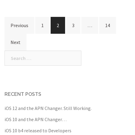
Posts
Previous
1
2
3
…
14
navigation
Next
Search
for:
RECENT POSTS
iOS 12 and the APN Changer. Still Working.
iOS 10 and the APN Changer…
iOS 10 b4 released to Developers