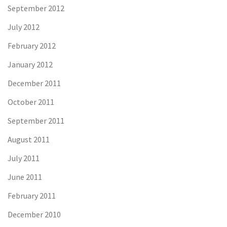
September 2012
July 2012
February 2012
January 2012
December 2011
October 2011
September 2011
August 2011
July 2011
June 2011
February 2011
December 2010