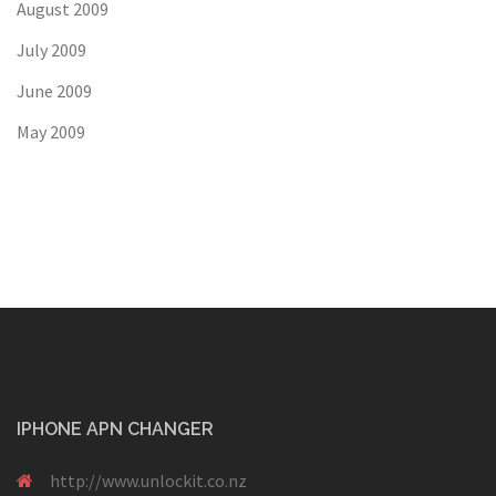
August 2009
July 2009
June 2009
May 2009
IPHONE APN CHANGER
http://www.unlockit.co.nz