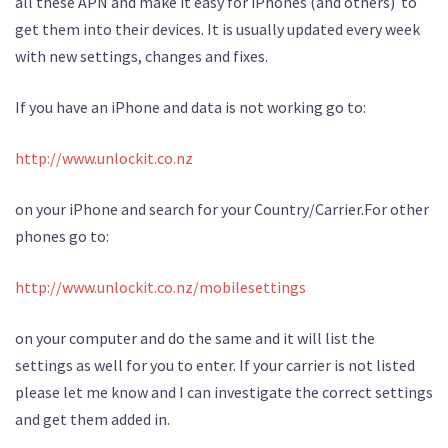
all these APN and make it easy for iPhones (and others) to
get them into their devices. It is usually updated every week
with new settings, changes and fixes.
If you have an iPhone and data is not working go to:
http://www.unlockit.co.nz
on your iPhone and search for your Country/Carrier.For other
phones go to:
http://www.unlockit.co.nz/mobilesettings
on your computer and do the same and it will list the
settings as well for you to enter. If your carrier is not listed
please let me know and I can investigate the correct settings
and get them added in.