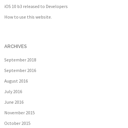
iOS 10 b3 released to Developers
How to use this website.
ARCHIVES
September 2018
September 2016
August 2016
July 2016
June 2016
November 2015
October 2015