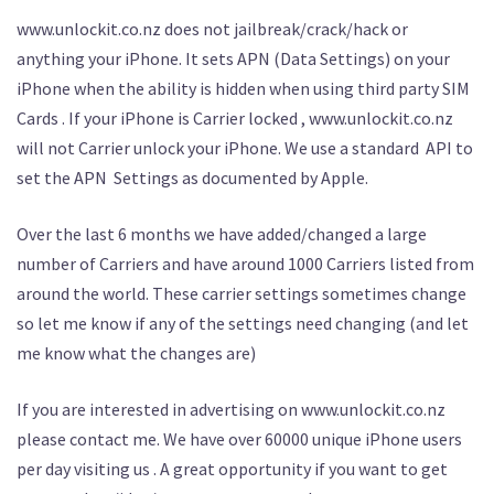
www.unlockit.co.nz does not jailbreak/crack/hack or
anything your iPhone. It sets APN (Data Settings) on your
iPhone when the ability is hidden when using third party SIM
Cards . If your iPhone is Carrier locked , www.unlockit.co.nz
will not Carrier unlock your iPhone. We use a standard API to
set the APN Settings as documented by Apple.
Over the last 6 months we have added/changed a large
number of Carriers and have around 1000 Carriers listed from
around the world. These carrier settings sometimes change
so let me know if any of the settings need changing (and let
me know what the changes are)
If you are interested in advertising on www.unlockit.co.nz
please contact me. We have over 60000 unique iPhone users
per day visiting us . A great opportunity if you want to get