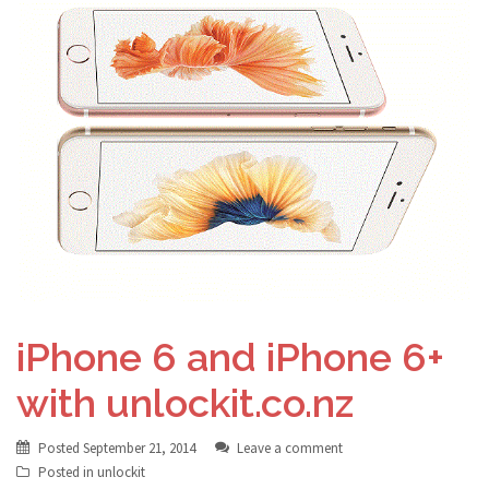
iPhone 6 and iPhone 6+
with unlockit.co.nz
Posted
September 21, 2014
Leave a comment
Posted in
unlockit