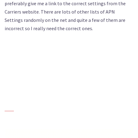
preferably give me a link to the correct settings from the
Carriers website. There are lots of other lists of APN
Settings randomly on the net and quite a few of them are
incorrect so I really need the correct ones.