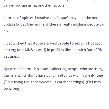
carrier you are using or other factors
I am sure Apple will resolve this “issue” maybe in the next
update but at the moment there is really nothing people can
do.
I just wished that Apple allowed people to set this Hotspot
setting (and MMS as well) in profiles like I do with Data APN
Settings.
Update: It seems this issue is affecting people who are using
Carriers which don’t have builtin settings within the iPhone
(Thus using the generic/default carrier settings). (Or I may
be wrong)