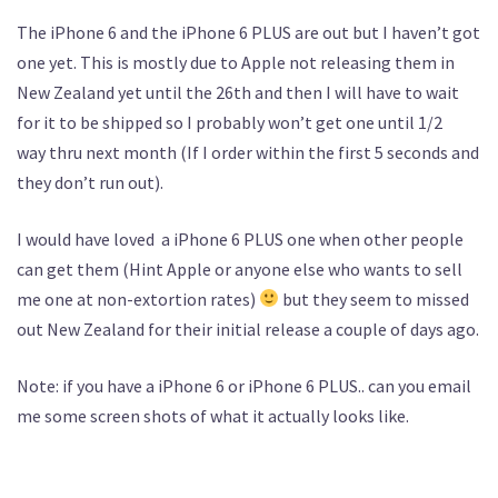
The iPhone 6 and the iPhone 6 PLUS are out but I haven’t got
one yet. This is mostly due to Apple not releasing them in
New Zealand yet until the 26th and then I will have to wait
for it to be shipped so I probably won’t get one until 1/2
way thru next month (If I order within the first 5 seconds and
they don’t run out).
I would have loved a iPhone 6 PLUS one when other people
can get them (Hint Apple or anyone else who wants to sell
me one at non-extortion rates)
but they seem to missed
out New Zealand for their initial release a couple of days ago.
Note: if you have a iPhone 6 or iPhone 6 PLUS.. can you email
me some screen shots of what it actually looks like.