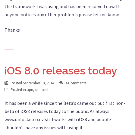
the framework I was using and has been resolved now. If
anyone notices any other problems please let me know.
Thanks
iOS 8.0 releases today
Posted
September 18, 2014
4 Comments
Posted in
apn
,
unlockit
It has been a while since the Beta’s came out but first non-
beta of iOS8 releases today to the public. As always
www.unlockit.co.nz still works with iOS8 and people
shouldn’t have any issues with using it.