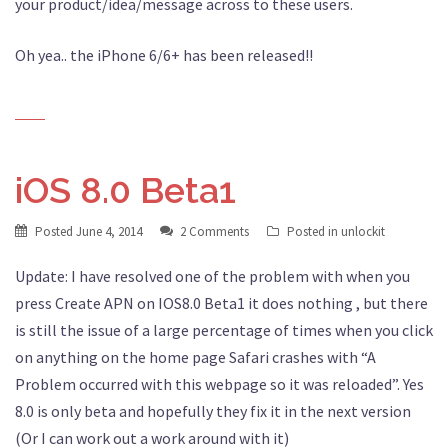
your product/idea/message across to these users.
Oh yea.. the iPhone 6/6+ has been released!!
iOS 8.0 Beta1
Posted
June 4, 2014
2 Comments
Posted in
unlockit
Update: I have resolved one of the problem with when you
press Create APN on IOS8.0 Beta1 it does nothing , but there
is still the issue of a large percentage of times when you click
on anything on the home page Safari crashes with “A
Problem occurred with this webpage so it was reloaded”. Yes
8.0 is only beta and hopefully they fix it in the next version
(Or I can work out a work around with it)