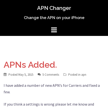
Skip
APN Changer
to
content
Change the APN on your iPhone
APNs Added.
Posted
May 5, 2015
5 Comments
Posted in
apn
I have added a number of new APN’s for Carriers and fixed a
few.
If you think a settings is wrong please let me know and