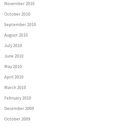
November 2010
October 2010
September 2010
August 2010
July 2010
June 2010
May 2010
April 2010
March 2010
February 2010
December 2009
October 2009