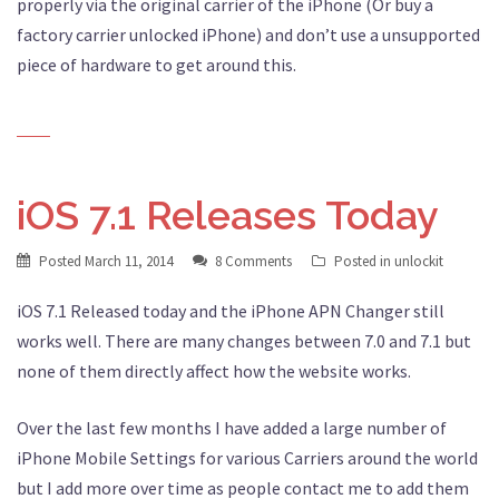
properly via the original carrier of the iPhone (Or buy a
factory carrier unlocked iPhone) and don’t use a unsupported
piece of hardware to get around this.
iOS 7.1 Releases Today
Posted
March 11, 2014
8 Comments
Posted in
unlockit
iOS 7.1 Released today and the iPhone APN Changer still
works well. There are many changes between 7.0 and 7.1 but
none of them directly affect how the website works.
Over the last few months I have added a large number of
iPhone Mobile Settings for various Carriers around the world
but I add more over time as people contact me to add them