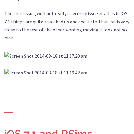
The third issue, well not really a security issue at all, is in iOS
7.1 things are quite squashed up and the Install button is very
close to the rest of the other wording making it look not so
nice.
iOS 7.1 and RSims