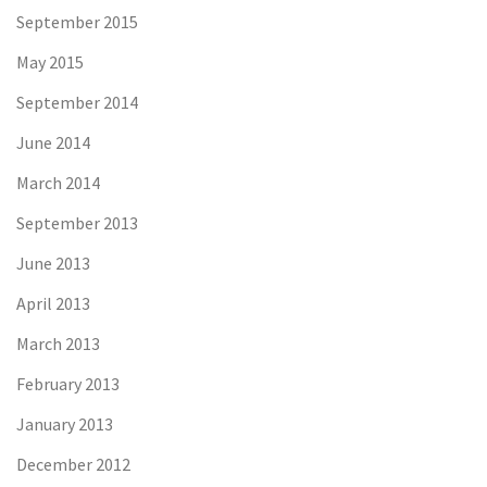
September 2015
May 2015
September 2014
June 2014
March 2014
September 2013
June 2013
April 2013
March 2013
February 2013
January 2013
December 2012