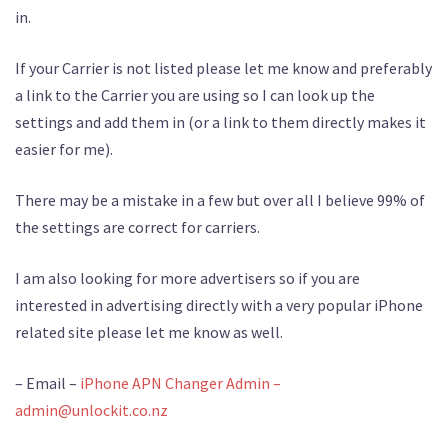
in.
If your Carrier is not listed please let me know and preferably
a link to the Carrier you are using so I can look up the
settings and add them in (or a link to them directly makes it
easier for me).
There may be a mistake in a few but over all I believe 99% of
the settings are correct for carriers.
I am also looking for more advertisers so if you are
interested in advertising directly with a very popular iPhone
related site please let me know as well.
– Email –
iPhone APN Changer Admin –
admin@unlockit.co.nz