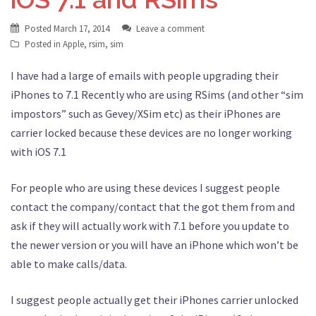
Posted
March 17, 2014
Leave a comment
Posted in
Apple
,
rsim
,
sim
I have had a large of emails with people upgrading their
iPhones to 7.1 Recently who are using RSims (and other “sim
impostors” such as Gevey/XSim etc) as their iPhones are
carrier locked because these devices are no longer working
with iOS 7.1
For people who are using these devices I suggest people
contact the company/contact that the got them from and
ask if they will actually work with 7.1 before you update to
the newer version or you will have an iPhone which won’t be
able to make calls/data.
I suggest people actually get their iPhones carrier unlocked