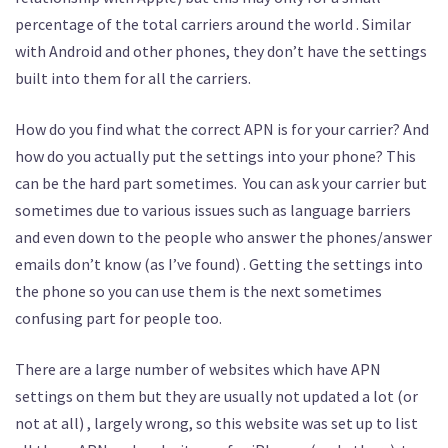
percentage of the total carriers around the world . Similar
with Android and other phones, they don’t have the settings
built into them for all the carriers.
How do you find what the correct APN is for your carrier? And
how do you actually put the settings into your phone? This
can be the hard part sometimes. You can ask your carrier but
sometimes due to various issues such as language barriers
and even down to the people who answer the phones/answer
emails don’t know (as I’ve found) . Getting the settings into
the phone so you can use them is the next sometimes
confusing part for people too.
There are a large number of websites which have APN
settings on them but they are usually not updated a lot (or
not at all) , largely wrong, so this website was set up to list