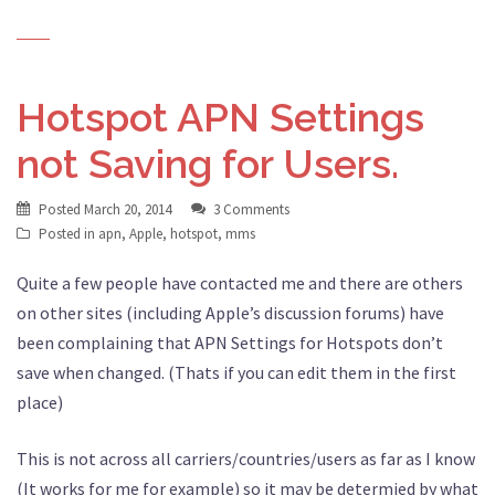
Hotspot APN Settings
not Saving for Users.
Posted
March 20, 2014
3 Comments
Posted in
apn
,
Apple
,
hotspot
,
mms
Quite a few people have contacted me and there are others
on other sites (including Apple’s discussion forums) have
been complaining that APN Settings for Hotspots don’t
save when changed. (Thats if you can edit them in the first
place)
This is not across all carriers/countries/users as far as I know
(It works for me for example) so it may be determied by what