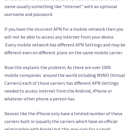
name usually something like “internet” with an optional
username and password.
If you have the incorrect APN for a mobile network then you
will not be able to access any internet from your device.
Every mobile network has different APN Settings and may be
different even on different plans on the same mobile carrier.
Now this explains the problem. As there are over 1000
mobile companies around the world including MVNO (Virtual
Carriers) each of those carriers has different APN Settings
needed to access internet from the Android, iPhone or
whatever other phone a person has.
Devices like the iPhone only have a limited number of these
carriers built in (usually the carriers which have an official
relationship with Apple) but this may only for a small