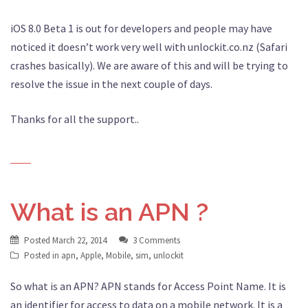
iOS 8.0 Beta 1 is out for developers and people may have
noticed it doesn’t work very well with unlockit.co.nz (Safari
crashes basically). We are aware of this and will be trying to
resolve the issue in the next couple of days.
Thanks for all the support..
What is an APN ?
Posted
March 22, 2014
3 Comments
Posted in
apn
,
Apple
,
Mobile
,
sim
,
unlockit
So what is an APN? APN stands for Access Point Name. It is
an identifier for access to data on a mobile network. It is a