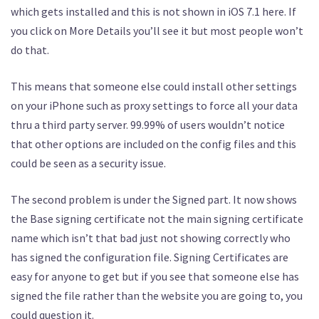
which gets installed and this is not shown in iOS 7.1 here. If
you click on More Details you’ll see it but most people won’t
do that.
This means that someone else could install other settings
on your iPhone such as proxy settings to force all your data
thru a third party server. 99.99% of users wouldn’t notice
that other options are included on the config files and this
could be seen as a security issue.
The second problem is under the Signed part. It now shows
the Base signing certificate not the main signing certificate
name which isn’t that bad just not showing correctly who
has signed the configuration file. Signing Certificates are
easy for anyone to get but if you see that someone else has
signed the file rather than the website you are going to, you
could question it.